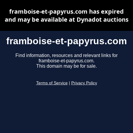
framboise-et-papyrus.com has expired
and may be available at Dynadot auctions
framboise-et-papyrus.com
Find information, resources and relevant links for
framboise-et-papyrus.com.
This domain may be for sale.
Terms of Service
|
Privacy Policy